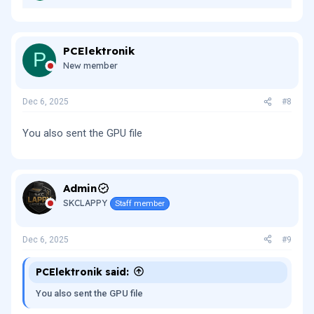
PCElektronik
P
New member
Dec 6, 2025
#8
You also sent the GPU file
Admin
SKCLAPPY
Staff member
Dec 6, 2025
#9
PCElektronik said:
You also sent the GPU file