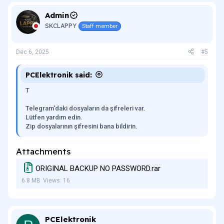
Admin
SKCLAPPY
Staff member
Dec 6, 2025
#5
PCElektronik said:
T
Telegram'daki dosyaların da şifreleri var.
Lütfen yardım edin.
Zip dosyalarının şifresini bana bildirin.
Attachments
ORIGINAL BACKUP NO PASSWORD.rar
6.8 MB
Views: 16
PCElektronik