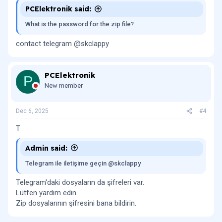
PCElektronik said:
What is the password for the zip file?
contact telegram @skclappy
PCElektronik
P
New member
Dec 6, 2025
#4
T
Admin said:
Telegram ile iletişime geçin @skclappy
Telegram'daki dosyaların da şifreleri var.
Lütfen yardım edin.
Zip dosyalarının şifresini bana bildirin.