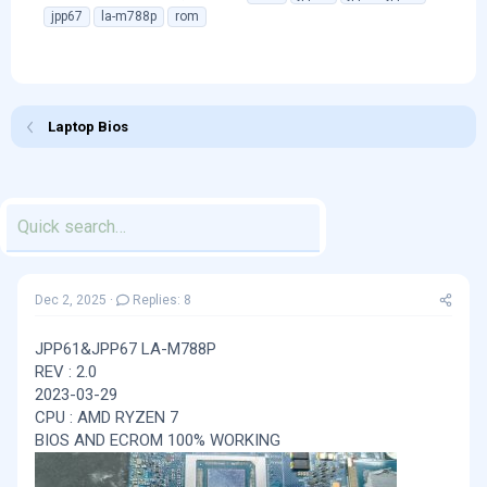
h
t
a
jpp67
la-m788p
rom
r
a
g
e
r
s
a
t
d
d
s
a
Laptop Bios
t
t
a
e
r
t
e
r
Dec 2, 2025
Replies: 8
JPP61&JPP67 LA-M788P
REV : 2.0
2023-03-29
CPU : AMD RYZEN 7
BIOS AND ECROM 100% WORKING