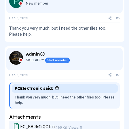
P
New member
Dec 6, 2025
#6
Thank you very much, but I need the other files too.
Please help.
Admin
SKCLAPPY
Staff member
Dec 6, 2025
#7
PCElektronik said:
Thank you very much, but I need the other files too. Please
help.
Attachments
EC_KB9542QG.bin
160 KB
Views: 8