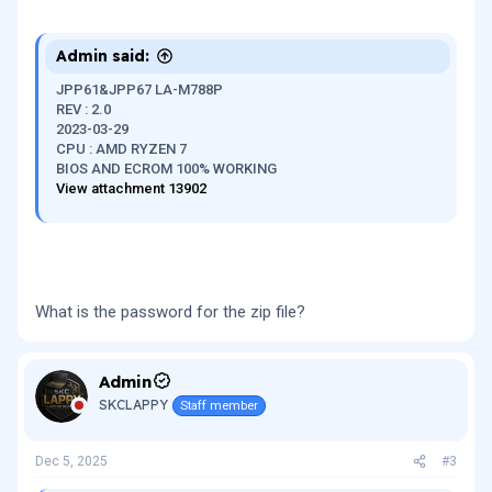
Admin said:
JPP61&JPP67 LA-M788P
REV : 2.0
2023-03-29
CPU : AMD RYZEN 7
BIOS AND ECROM 100% WORKING
View attachment 13902
What is the password for the zip file?
Admin
SKCLAPPY
Staff member
Dec 5, 2025
#3