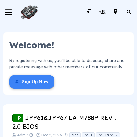
Welcome!
By registering with us, you'll be able to discuss, share and
private message with other members of our community.
SignUp Now!
JPP61&JPP67 LA-M788P REV :
HP
2.0 BIOS
T
S
T
Admin
Dec 2, 2025
bios
jpp61
jpp61&jpp67