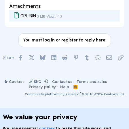
Attachments
GPU.BIN
2 MB
Views: 12
You must log in or register to reply here.
Facebook
X
Bluesky
LinkedIn
Reddit
Pinterest
Tumblr
WhatsApp
Email
Lin
Share:
Cookies
SKC
Contact us
Terms and rules
Privacy policy
Help
R
S
®
Community platform by XenForo
© 2010-2024 XenForo Ltd.
S
We value your privacy
We use essential
cookies
to make this site work, and