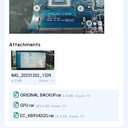
Attachments
IMG_20251202_153919.jpg
4.3 MB
Views: 11
ORIGINAL BACKUP.rar
6.8 MB
Views: 10
GPU.rar
385.6 KB
Views: 10
EC_KB9542QG.rar
76.5 KB
Views: 13