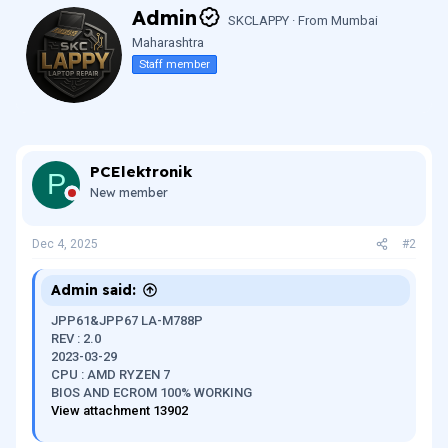
W
Admin
SKCLAPPY
·
From
Mumbai
r
Maharashtra
i
t
Staff member
t
e
n
b
y
PCElektronik
P
New member
Dec 4, 2025
#2
Admin said:
JPP61&JPP67 LA-M788P
REV : 2.0
2023-03-29
CPU : AMD RYZEN 7
BIOS AND ECROM 100% WORKING
View attachment 13902