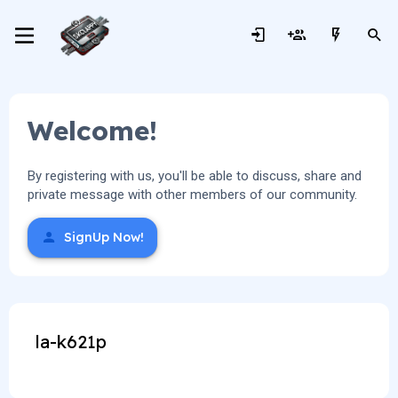
Welcome!
By registering with us, you'll be able to discuss, share and
private message with other members of our community.
SignUp Now!
la-k621p