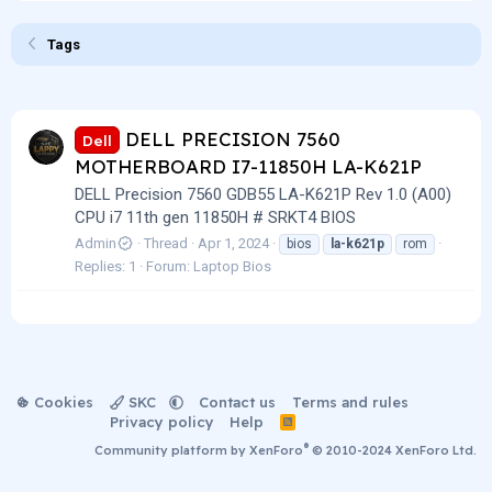
Tags
DELL PRECISION 7560
Dell
MOTHERBOARD I7-11850H LA-K621P
DELL Precision 7560 GDB55 LA-K621P Rev 1.0 (A00)
CPU i7 11th gen 11850H # SRKT4 BIOS
Admin
Thread
Apr 1, 2024
bios
la-k621p
rom
Replies: 1
Forum:
Laptop Bios
Cookies
SKC
Contact us
Terms and rules
Privacy policy
Help
R
S
®
Community platform by XenForo
© 2010-2024 XenForo Ltd.
S