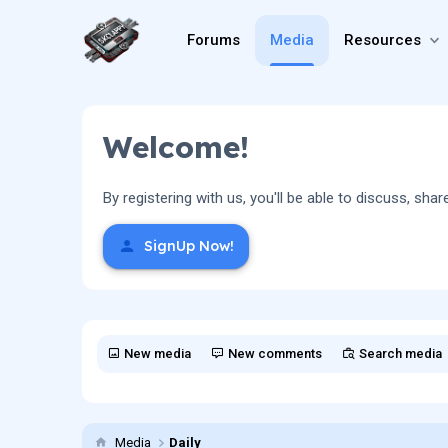
Forums
Media
Resources
Welcome!
By registering with us, you'll be able to discuss, 
SignUp Now!
New media
New comments
Search media
Media
Daily