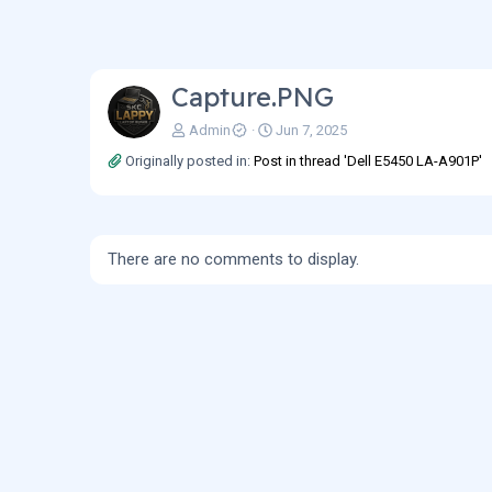
Capture.PNG
Admin
Jun 7, 2025
Originally posted in:
Post in thread 'Dell E5450 LA-A901P'
There are no comments to display.