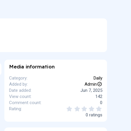
Media information
Category
Daily
Added by
Admin
Date added
Jun 7, 2025
View count
142
Comment count
0
0
Rating
.
0 ratings
0
0
s