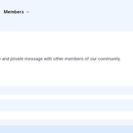
Members
share and private message with other members of our community.