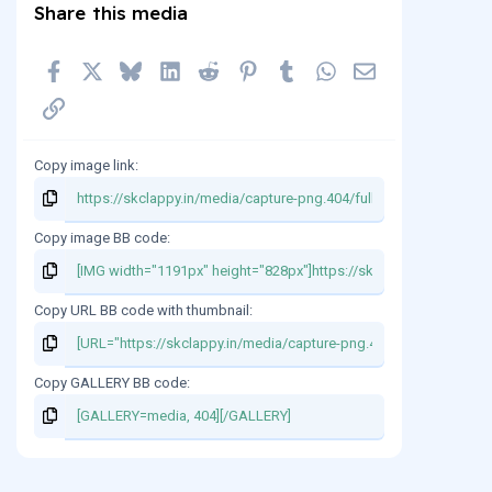
Share this media
t
a
r
Facebook
X
Bluesky
LinkedIn
Reddit
Pinterest
Tumblr
WhatsApp
Email
(
s
Link
)
Copy image link
Copy image BB code
Copy URL BB code with thumbnail
Copy GALLERY BB code