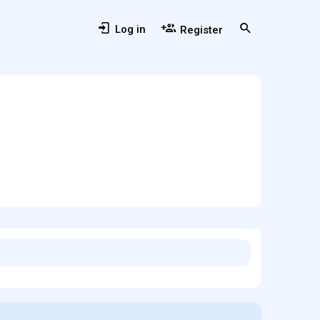
Log in
Register